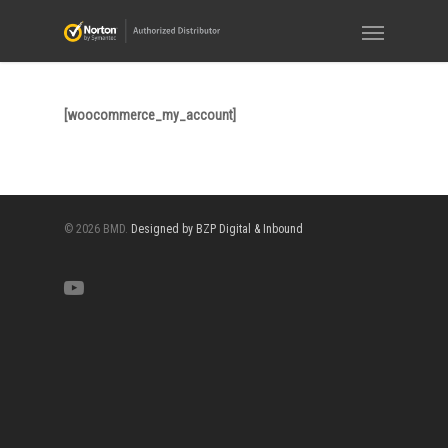
[woocommerce_my_account]
© 2026 BMD.
Designed by BZP Digital & Inbound