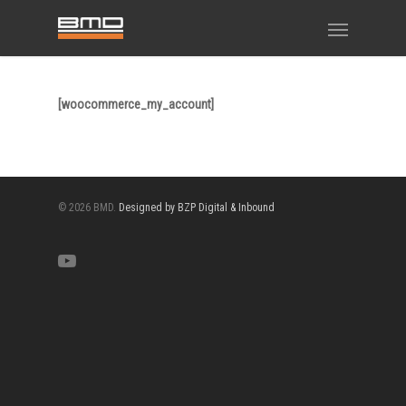
[woocommerce_my_account]
© 2026 BMD.
Designed by BZP Digital & Inbound