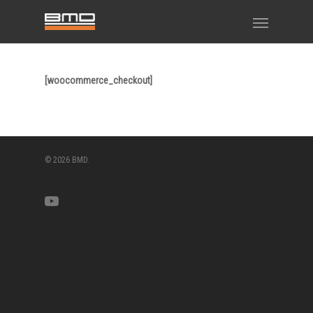
[woocommerce_checkout]
© 2026 BMD.